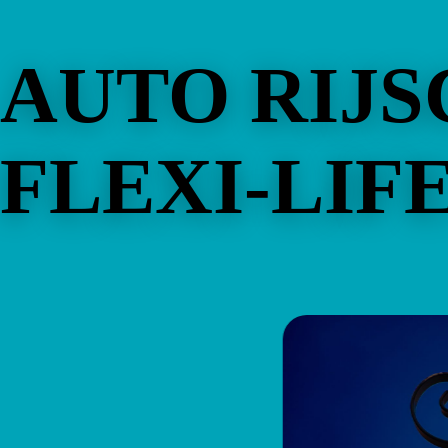
AUTO RIJ
FLEXI-LIF