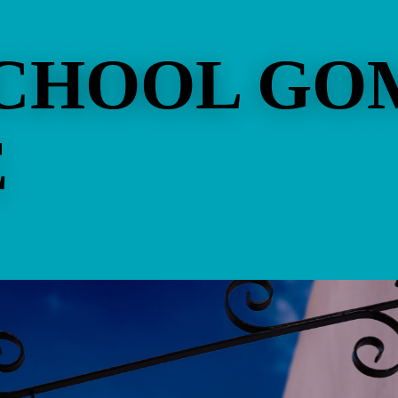
SCHOOL GO
E