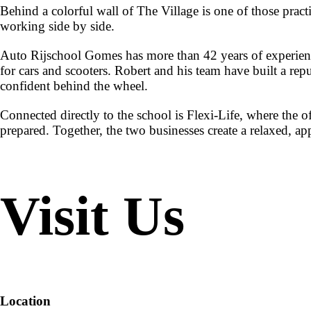
Behind a colorful wall of The Village is one of those pract
working side by side.
Auto Rijschool Gomes has more than 42 years of experience 
for cars and scooters. Robert and his team have built a repu
confident behind the wheel.
Connected directly to the school is Flexi-Life, where the o
prepared. Together, the two businesses create a relaxed, 
Visit Us
Location