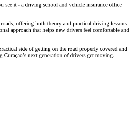
 see it - a driving school and vehicle insurance office
oads, offering both theory and practical driving lessons
ersonal approach that helps new drivers feel comfortable and
practical side of getting on the road properly covered and
ng Curaçao’s next generation of drivers get moving.