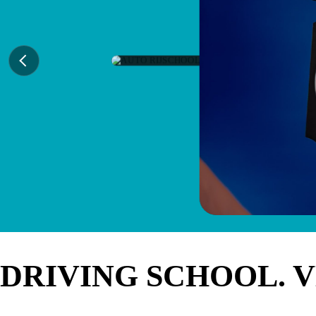
DRIVING SCHOOL. 