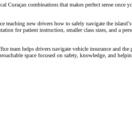
ical Curaçao combinations that makes perfect sense once you
teaching new drivers how to safely navigate the island’s r
tation for patient instruction, smaller class sizes, and a p
ffice team helps drivers navigate vehicle insurance and the 
approachable space focused on safety, knowledge, and helpi