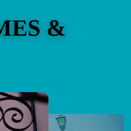
MES &