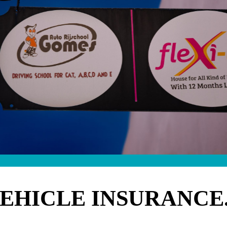
VEHICLE INSURANCE