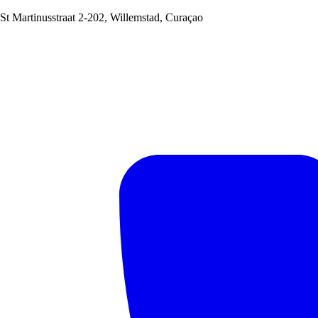
St Martinusstraat 2-202, Willemstad, Curaçao