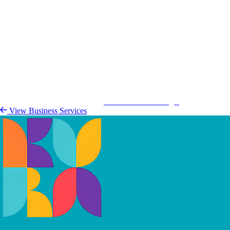
Kurá Hulanda Village
View Busine
View Business Services