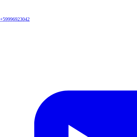
+59996923042