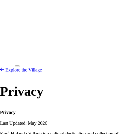
Kurá Hulanda Village
Explore the
Village
Explore the Village
Privacy
Privacy
Last Updated: May 2026
Kurà Hulanda Village is a cultural destination and collection of