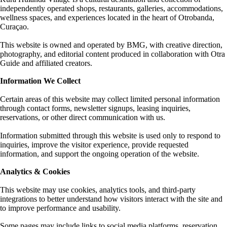
independently operated shops, restaurants, galleries, accommodations,
wellness spaces, and experiences located in the heart of Otrobanda,
Curaçao.
This website is owned and operated by BMG, with creative direction,
photography, and editorial content produced in collaboration with Otra
Guide and affiliated creators.
Information We Collect
Certain areas of this website may collect limited personal information
through contact forms, newsletter signups, leasing inquiries,
reservations, or other direct communication with us.
Information submitted through this website is used only to respond to
inquiries, improve the visitor experience, provide requested
information, and support the ongoing operation of the website.
Analytics & Cookies
This website may use cookies, analytics tools, and third-party
integrations to better understand how visitors interact with the site and
to improve performance and usability.
Some pages may include links to social media platforms, reservation