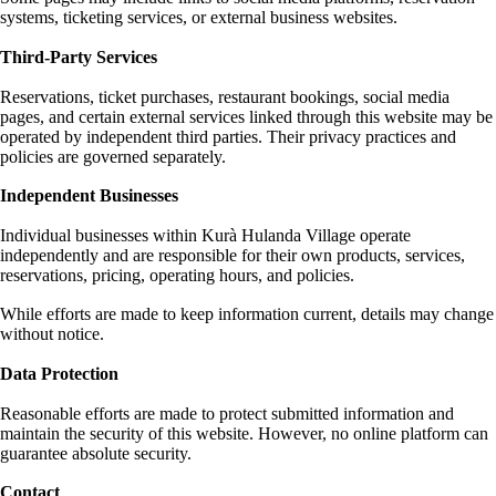
systems, ticketing services, or external business websites.
Third-Party Services
Reservations, ticket purchases, restaurant bookings, social media
pages, and certain external services linked through this website may be
operated by independent third parties. Their privacy practices and
policies are governed separately.
Independent Businesses
Individual businesses within Kurà Hulanda Village operate
independently and are responsible for their own products, services,
reservations, pricing, operating hours, and policies.
While efforts are made to keep information current, details may change
without notice.
Data Protection
Reasonable efforts are made to protect submitted information and
maintain the security of this website. However, no online platform can
guarantee absolute security.
Contact