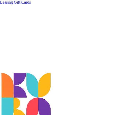
Leasing
Gift Cards
EXPLORE
DINE
SHOP
BEAUTY & WELLNESS
ART &
CULTURE
EVENTS
MUSEUM
STAY
CONFERENCE CENTRE
BUSINESS SERVICES