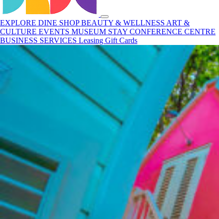
EXPLORE
DINE
SHOP
BEAUTY & WELLNESS
ART &
CULTURE
EVENTS
MUSEUM
STAY
CONFERENCE CENTRE
BUSINESS SERVICES
Leasing
Gift Cards