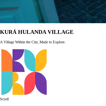
KURÁ
HULANDA
VILLAGE
A Village Within the City, Made to Explore.
Scroll