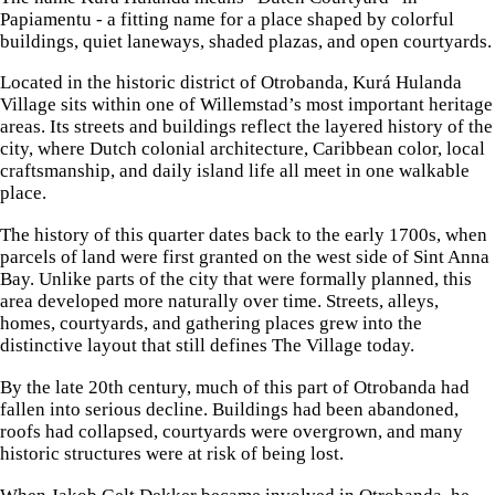
Papiamentu - a fitting name for a place shaped by colorful
buildings, quiet laneways, shaded plazas, and open courtyards.
Located in the historic district of Otrobanda, Kurá Hulanda
Village sits within one of Willemstad’s most important heritage
areas. Its streets and buildings reflect the layered history of the
city, where Dutch colonial architecture, Caribbean color, local
craftsmanship, and daily island life all meet in one walkable
place.
The history of this quarter dates back to the early 1700s, when
parcels of land were first granted on the west side of Sint Anna
Bay. Unlike parts of the city that were formally planned, this
area developed more naturally over time. Streets, alleys,
homes, courtyards, and gathering places grew into the
distinctive layout that still defines The Village today.
By the late 20th century, much of this part of Otrobanda had
fallen into serious decline. Buildings had been abandoned,
roofs had collapsed, courtyards were overgrown, and many
historic structures were at risk of being lost.