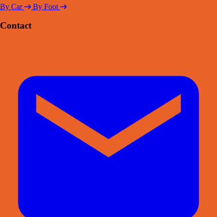
By Car
By Foot
Contact