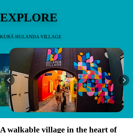
EXPLORE
KURÁ HULANDA VILLAGE
A walkable village in the heart of