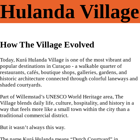
Hulanda Village
How The Village Evolved
Today, Kurá Hulanda Village is one of the most vibrant and
popular destinations in Curaçao - a walkable quarter of
restaurants, cafés, boutique shops, galleries, gardens, and
historic architecture connected through colorful laneways and
shaded courtyards.
Part of Willemstad’s UNESCO World Heritage area, The
Village blends daily life, culture, hospitality, and history in a
way that feels more like a small town within the city than a
traditional commercial district.
But it wasn’t always this way.
The name Kurá Hulanda means “Dutch Courtyard” in