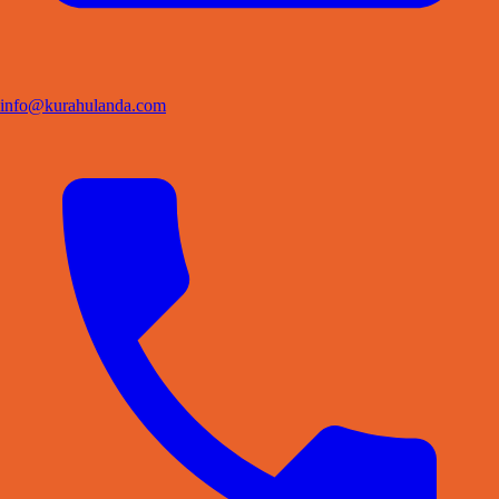
info@kurahulanda.com