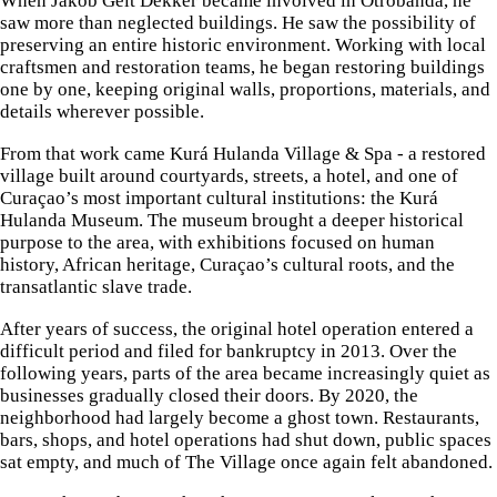
When Jakob Gelt Dekker became involved in Otrobanda, he
saw more than neglected buildings. He saw the possibility of
preserving an entire historic environment. Working with local
craftsmen and restoration teams, he began restoring buildings
one by one, keeping original walls, proportions, materials, and
details wherever possible.
From that work came Kurá Hulanda Village & Spa - a restored
village built around courtyards, streets, a hotel, and one of
Curaçao’s most important cultural institutions: the Kurá
Hulanda Museum. The museum brought a deeper historical
purpose to the area, with exhibitions focused on human
history, African heritage, Curaçao’s cultural roots, and the
transatlantic slave trade.
After years of success, the original hotel operation entered a
difficult period and filed for bankruptcy in 2013. Over the
following years, parts of the area became increasingly quiet as
businesses gradually closed their doors. By 2020, the
neighborhood had largely become a ghost town. Restaurants,
bars, shops, and hotel operations had shut down, public spaces
sat empty, and much of The Village once again felt abandoned.