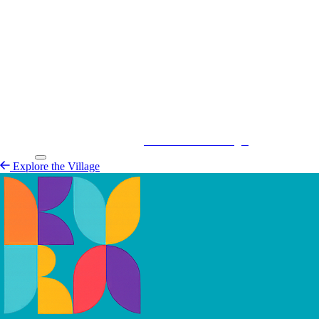
Kurá Hulanda Village
Explore the
Village
Explore the Village