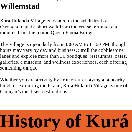
Willemstad
Kurá Hulanda Village is located in the art district of
Otrobanda, just a short walk from the cruise terminal and
minutes from the iconic Queen Emma Bridge.
The Village is open daily from 8:00 AM to 11:00 PM, though
hours may vary by day and business. Stroll the cobblestone
lanes and explore more than 30 boutiques, restaurants, cafés,
galleries, a museum, and wellness experiences, each offering
something unique.
Whether you are arriving by cruise ship, staying at a nearby
hotel, or exploring the Island, Kurá Hulanda Village is one of
Curaçao’s must-see destinations.
History of Kurá