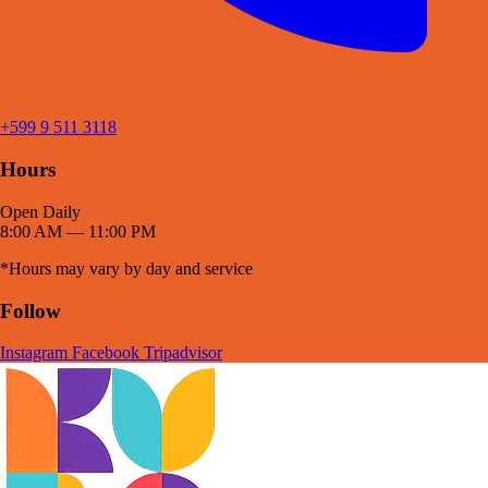
+599 9 511 3118
Hours
Open Daily
8:00 AM — 11:00 PM
*Hours may vary by day and service
Follow
Instagram
Facebook
Tripadvisor