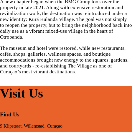
A new chapter began when the BMG Group took over the
property in late 2021. Along with extensive restoration and
revitalization work, the destination was reintroduced under a
new identity: Kurá Hulanda Village. The goal was not simply
to reopen the property, but to bring the neighborhood back into
daily use as a vibrant mixed-use village in the heart of
Otrobanda.
The museum and hotel were restored, while new restaurants,
cafés, shops, galleries, wellness spaces, and boutique
accommodations brought new energy to the squares, gardens,
and courtyards - re-establishing The Village as one of
Curaçao’s most vibrant destinations.
Visit Us
Find Us
9 Klipstraat, Willemstad, Curaçao