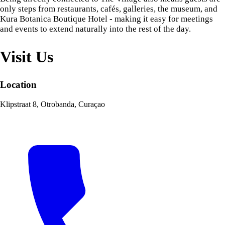
only steps from restaurants, cafés, galleries, the museum, and
Kura Botanica Boutique Hotel - making it easy for meetings
and events to extend naturally into the rest of the day.
Visit Us
Location
Klipstraat 8, Otrobanda, Curaçao