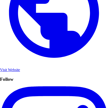
Visit Website
Follow