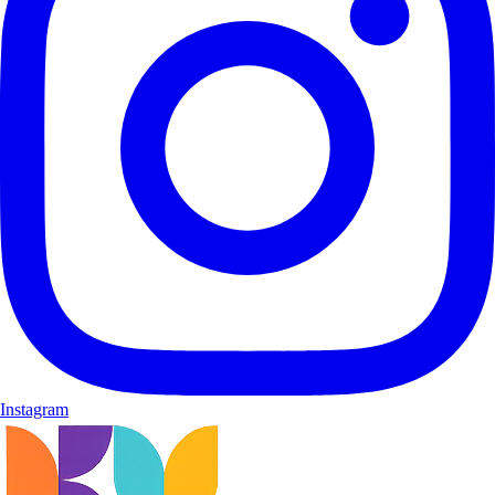
Instagram