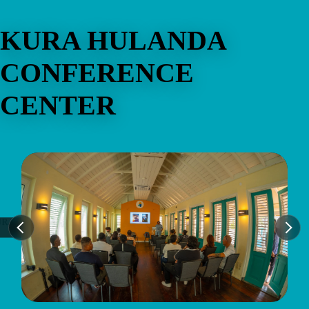
KURA HULANDA
CONFERENCE
CENTER