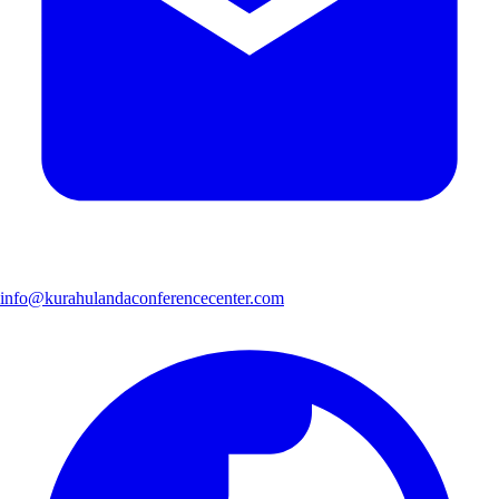
info@kurahulandaconferencecenter.com