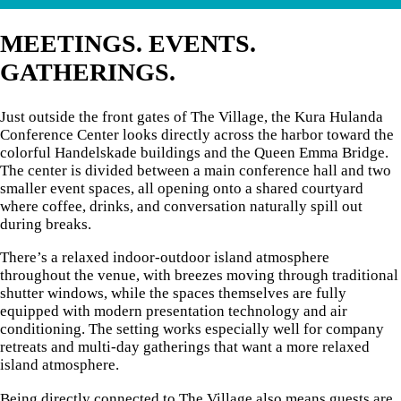
MEETINGS. EVENTS.
GATHERINGS.
Just outside the front gates of The Village, the Kura Hulanda
Conference Center looks directly across the harbor toward the
colorful Handelskade buildings and the Queen Emma Bridge.
The center is divided between a main conference hall and two
smaller event spaces, all opening onto a shared courtyard
where coffee, drinks, and conversation naturally spill out
during breaks.
There’s a relaxed indoor-outdoor island atmosphere
throughout the venue, with breezes moving through traditional
shutter windows, while the spaces themselves are fully
equipped with modern presentation technology and air
conditioning. The setting works especially well for company
retreats and multi-day gatherings that want a more relaxed
island atmosphere.
Being directly connected to The Village also means guests are