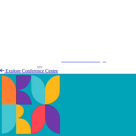
Kurá Hulanda Village
Explore
Conference Centre
Explore Conference Centre