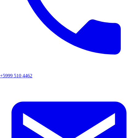
+5999 510 4462