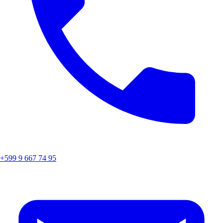
+599 9 667 74 95