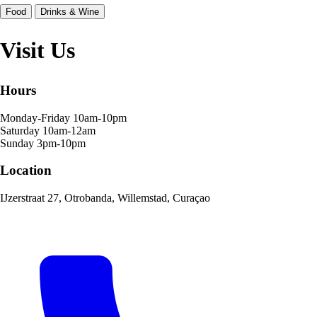
Food
Drinks & Wine
Visit Us
Hours
Monday-Friday
10am-10pm
Saturday
10am-12am
Sunday
3pm-10pm
Location
IJzerstraat 27, Otrobanda, Willemstad, Curaçao