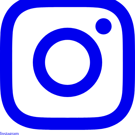
Instagram