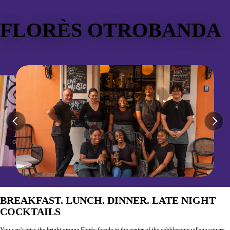
FLORÈS OTROBANDA
BREAKFAST. LUNCH. DINNER. LATE NIGHT
COCKTAILS
You can’t miss the bright orange Florès façade in the center of the cobblestone village square.