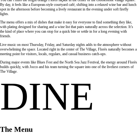
By day, it feels like a European-style courtyard café, shifting into a relaxed wine bar and lunch
spot in the afternoon before becoming a lively restaurant in the evening under soft firefly
lights.
The menu offers a mix of dishes that make it easy for everyone to find something they like,
with plating designed for sharing and a wine list that pairs naturally across the selection. It’s
the kind of place where you can stop for a quick bite or settle in for a long evening with
friends.
Live music on most Thursday, Friday, and Saturday nights adds to the atmosphere without
overwhelming the space. Located right in the center of The Village, Florès naturally becomes a
meeting point for visitors, locals, regulars, and casual business catch-ups.
During major events like Blues Fest and the North Sea Jazz Festival, the energy around Florès
builds quickly, with Jocco and his team turning the square into one of the liveliest corners of
The Village.
DINE
The Menu