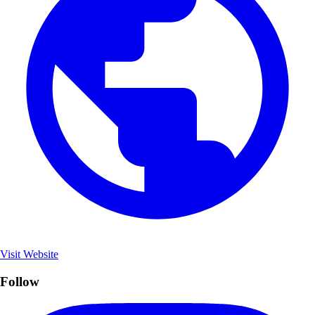
Visit Website
Follow