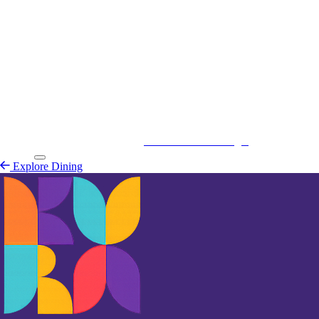
Kurá Hulanda Village
Explore
Dining
Explore Dining