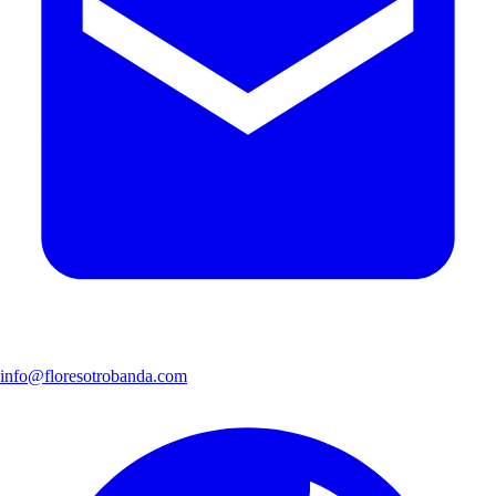
info@floresotrobanda.com