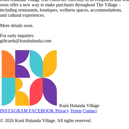
soon offer a new way to make purchases throughout The Village –
including restaurants, boutiques, wellness spaces, accommodations,
and cultural experiences.
More details soon.
For early inquiries:
giftcards@kurahulanda.com
Kurá Hulanda Village
INSTAGRAM
FACEBOOK
Privacy
Terms
Contact
© 2026 Kurá Hulanda Village. All rights reserved.