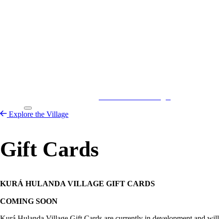
Kurá Hulanda Village
Explore the
Village
Explore the Village
Gift Cards
KURÁ HULANDA VILLAGE GIFT CARDS
COMING SOON
Kurá Hulanda Village Gift Cards are currently in development and will