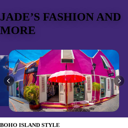
JADE’S FASHION AND
MORE
BOHO ISLAND STYLE