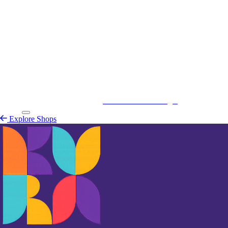
Kurá Hulanda Village
Explore
Shops
Explore Shops