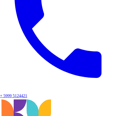
+ 5999 5124421