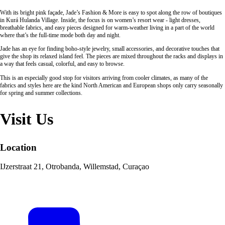
With its bright pink façade, Jade’s Fashion & More is easy to spot along the row of boutiques
in Kurá Hulanda Village. Inside, the focus is on women’s resort wear - light dresses,
breathable fabrics, and easy pieces designed for warm-weather living in a part of the world
where that’s the full-time mode both day and night.
Jade has an eye for finding boho-style jewelry, small accessories, and decorative touches that
give the shop its relaxed island feel. The pieces are mixed throughout the racks and displays in
a way that feels casual, colorful, and easy to browse.
This is an especially good stop for visitors arriving from cooler climates, as many of the
fabrics and styles here are the kind North American and European shops only carry seasonally
for spring and summer collections.
Visit Us
Location
IJzerstraat 21, Otrobanda, Willemstad, Curaçao