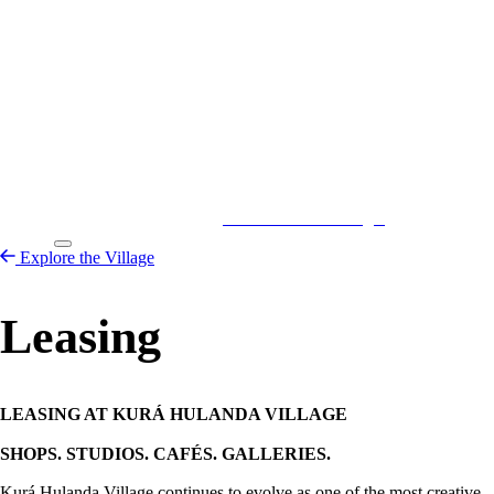
Kurá Hulanda Village
Explore the
Village
Explore the Village
Leasing
LEASING AT KURÁ HULANDA VILLAGE
SHOPS. STUDIOS. CAFÉS. GALLERIES.
Kurá Hulanda Village continues to evolve as one of the most creative