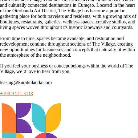
and culturally connected destinations in Curaçao. Located in the heart
of the Otrobanda Art District, The Village has become a popular
gathering place for both travelers and residents, with a growing mix of
boutiques, restaurants, galleries, wellness spaces, creative studios, and
living spaces woven throughout its historic laneways and courtyards.
From time to time, spaces become available, and restoration and
redevelopment continue throughout sections of The Village, creating
new opportunities for businesses and concepts that naturally fit within
the atmosphere of the neighborhood.
If you feel your business or concept belongs within the world of The
Village, we’d love to hear from you.
leasing@kurahulanda.com
+599 9 511 3118