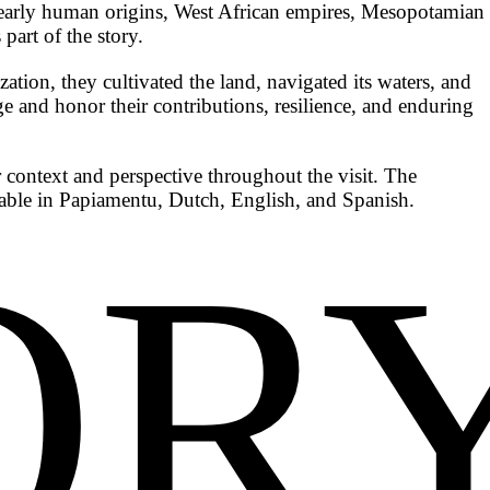
ng early human origins, West African empires, Mesopotamian
part of the story.
ion, they cultivated the land, navigated its waters, and
age and honor their contributions, resilience, and enduring
 context and perspective throughout the visit. The
lable in Papiamentu, Dutch, English, and Spanish.
OR