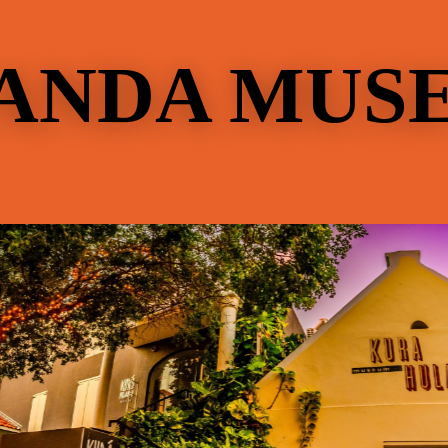
ANDA MUS