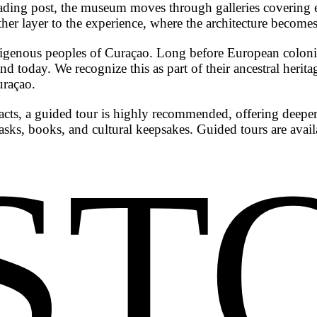
ve-trading post, the museum moves through galleries coveri
ther layer to the experience, where the architecture becomes 
genous peoples of Curaçao. Long before European colonizat
and today. We recognize this as part of their ancestral herit
uraçao.
acts, a guided tour is highly recommended, offering deeper
sks, books, and cultural keepsakes. Guided tours are avai
ST