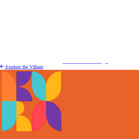
Kurá Hulanda Village
Explore the 
Explore the Village