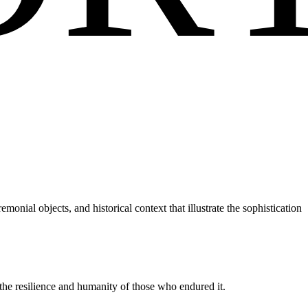
monial objects, and historical context that illustrate the sophistication
the resilience and humanity of those who endured it.