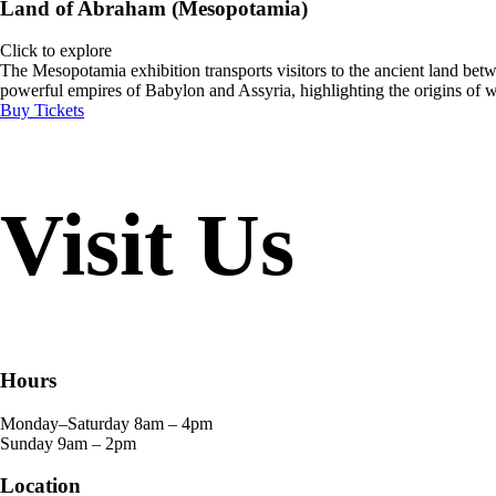
Land of Abraham (Mesopotamia)
Click to explore
The Mesopotamia exhibition transports visitors to the ancient land betwee
powerful empires of Babylon and Assyria, highlighting the origins of wr
Buy Tickets
Visit Us
Hours
Monday–Saturday
8am – 4pm
Sunday
9am – 2pm
Location