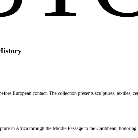
History
efore European contact. The collection presents sculptures, textiles, cere
apture in Africa through the Middle Passage to the Caribbean, honoring 