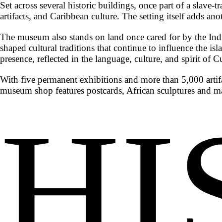
Set across several historic buildings, once part of a sla
artifacts, and Caribbean culture. The setting itself adds ano
The museum also stands on land once cared for by the Indi
shaped cultural traditions that continue to influence the isl
presence, reflected in the language, culture, and spirit of C
With five permanent exhibitions and more than 5,000 artif
museum shop features postcards, African sculptures and ma
HI