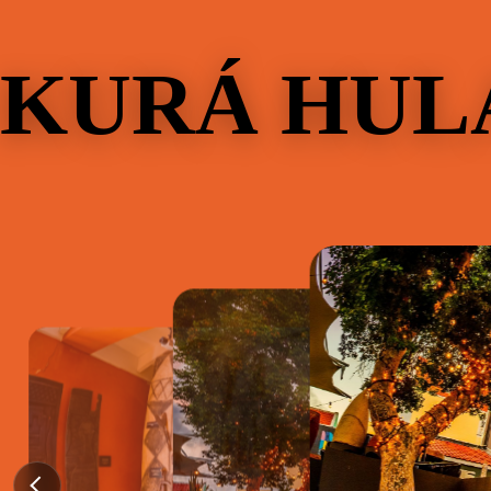
KURÁ HUL