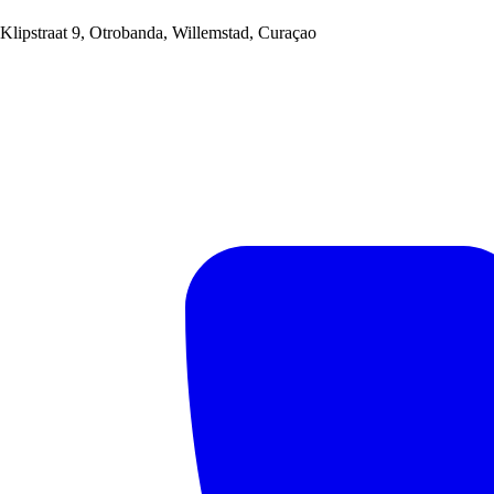
Klipstraat 9, Otrobanda, Willemstad, Curaçao