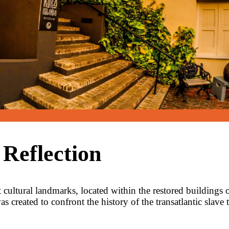
 Reflection
ultural landmarks, located within the restored buildings
created to confront the history of the transatlantic slave 