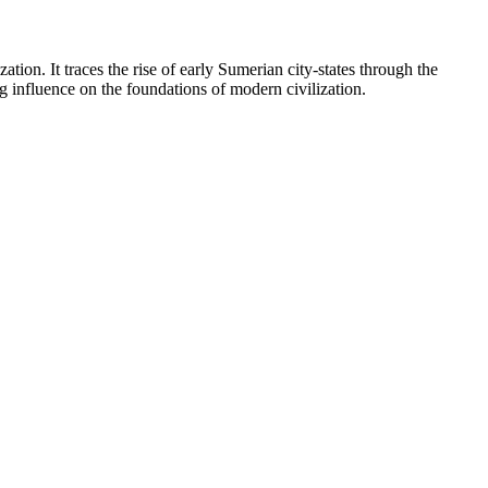
tion. It traces the rise of early Sumerian city-states through the
g influence on the foundations of modern civilization.