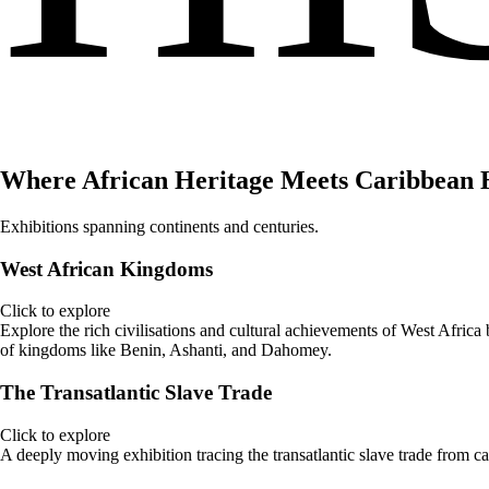
Where African Heritage Meets Caribbean 
Exhibitions spanning continents and centuries.
West African Kingdoms
Click to explore
Explore the rich civilisations and cultural achievements of West Africa b
of kingdoms like Benin, Ashanti, and Dahomey.
The Transatlantic Slave Trade
Click to explore
A deeply moving exhibition tracing the transatlantic slave trade from c