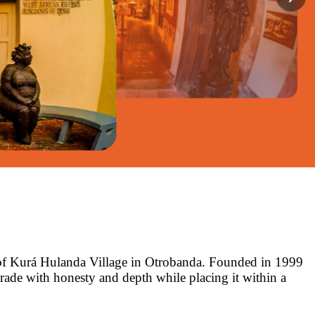
 of Kurá Hulanda Village in Otrobanda. Founded in 1999
trade with honesty and depth while placing it within a