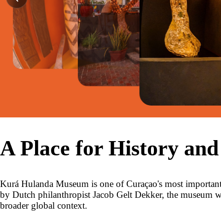
A Place for History and
Kurá Hulanda Museum is one of Curaçao's most important c
by Dutch philanthropist Jacob Gelt Dekker, the museum was 
broader global context.