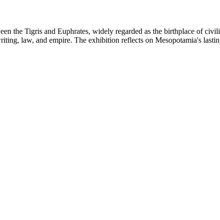
n the Tigris and Euphrates, widely regarded as the birthplace of civiliza
iting, law, and empire. The exhibition reflects on Mesopotamia's lastin